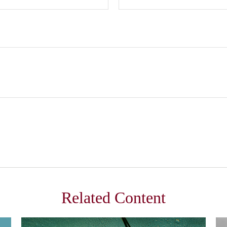
Related Content