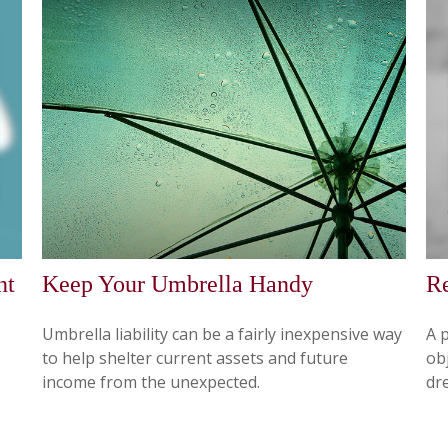
nt
Keep Your Umbrella Handy
Re
Umbrella liability can be a fairly inexpensive way
A 
to help shelter current assets and future
obj
income from the unexpected.
dr