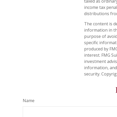
taxed as ordinar
income tax penal
distributions fro
The content is d
information in th
purpose of avoidi
specific informa
produced by FMG 
interest. FMG Sui
investment advis
information, and
security. Copyri
Name