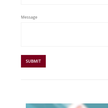
Message