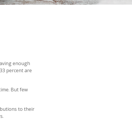
 having enough
 33 percent are
time. But few
butions to their
s.