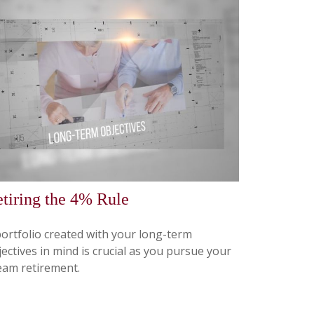
tiring the 4% Rule
portfolio created with your long-term
ectives in mind is crucial as you pursue your
eam retirement.