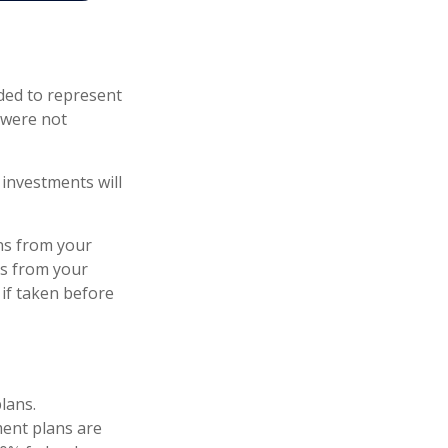
ded to represent
 were not
investments will
ns from your
ls from your
 if taken before
lans.
ent plans are