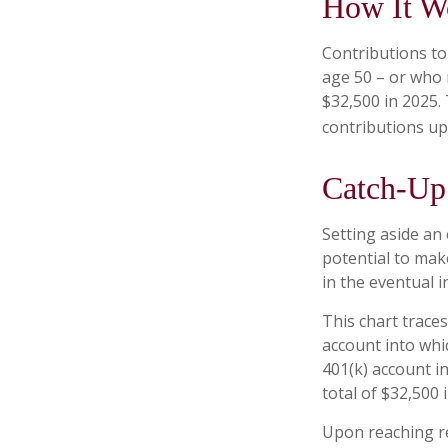
How It W
Contributions to 
age 50 – or who 
$32,500 in 2025.
contributions up
Catch-Up 
Setting aside an
potential to mak
in the eventual 
This chart traces
account into whi
401(k) account i
total of $32,500 
Upon reaching re