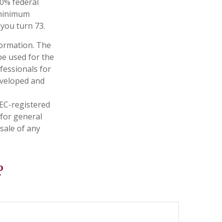
10% federal
 minimum
 you turn 73.
formation. The
 be used for the
fessionals for
developed and
SEC-registered
 for general
sale of any
?