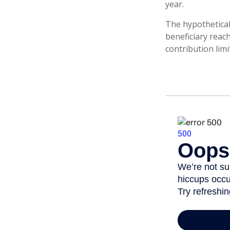
year.
The hypothetical
beneficiary reac
contribution limi