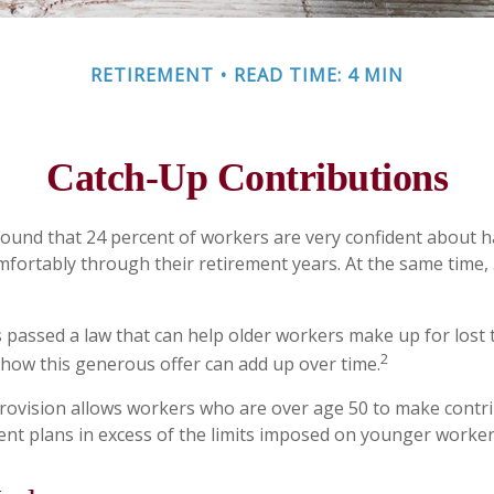
RETIREMENT
READ TIME: 4 MIN
Catch-Up Contributions
found that 24 percent of workers are very confident about
mfortably through their retirement years. At the same time,
 passed a law that can help older workers make up for lost 
2
ow this generous offer can add up over time.
rovision allows workers who are over age 50 to make contri
ment plans in excess of the limits imposed on younger worker