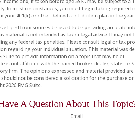
y income and, if taken before age 59½, may be subject to a 
ty. In most circumstances, you must begin taking required
m your 401(k) or other defined contribution plan in the year
eveloped from sources believed to be providing accurate in
is material is not intended as tax or legal advice. It may not
ng any federal tax penalties. Please consult legal or tax pro
tion regarding your individual situation. This material was 
Suite to provide information on a topic that may be of
te is not affiliated with the named broker-dealer, state- or 
ory firm. The opinions expressed and material provided are
 should not be considered a solicitation for the purchase or 
ght
2026 FMG Suite.
Have A Question About This Topic
Email