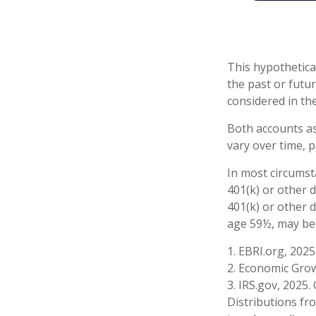
This hypothetica
the past or futu
considered in the
Both accounts as
vary over time, p
In most circumst
401(k) or other 
401(k) or other 
age 59½, may be 
1. EBRI.org, 2025
2. Economic Grow
3. IRS.gov, 2025.
Distributions fr