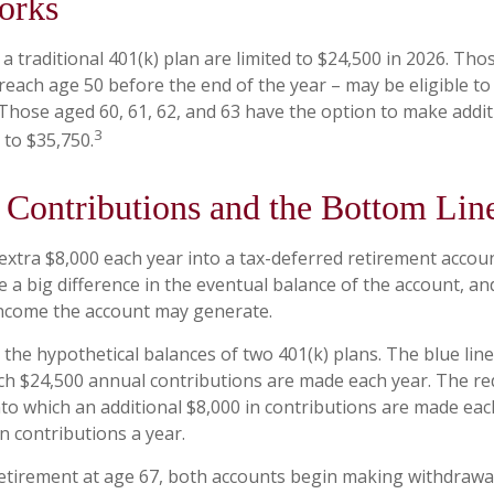
orks
a traditional 401(k) plan are limited to $24,500 in 2026. Th
reach age 50 before the end of the year – may be eligible to 
 Those aged 60, 61, 62, and 63 have the option to make addit
3
 to $35,750.
Contributions and the Bottom Lin
 extra $8,000 each year into a tax-deferred retirement accou
e a big difference in the eventual balance of the account, an
income the account may generate.
 the hypothetical balances of two 401(k) plans. The blue line
ch $24,500 annual contributions are made each year. The red
nto which an additional $8,000 in contributions are made each
in contributions a year.
tirement at age 67, both accounts begin making withdrawal