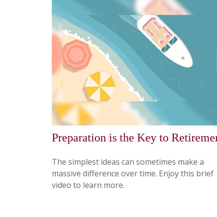
Preparation is the Key to Retireme
The simplest ideas can sometimes make a
massive difference over time. Enjoy this brief
video to learn more.