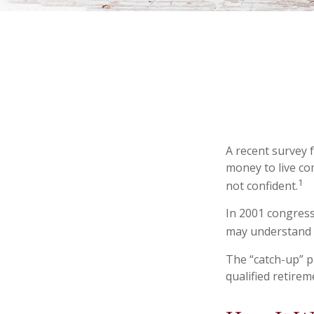
A recent survey 
money to live co
1
not confident.
In 2001 congress
may understand h
The “catch-up” p
qualified retire