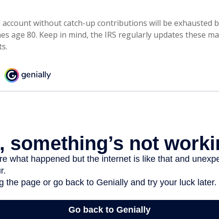
 account without catch-up contributions will be exhausted b
hes age 80. Keep in mind, the IRS regularly updates these 
ts.