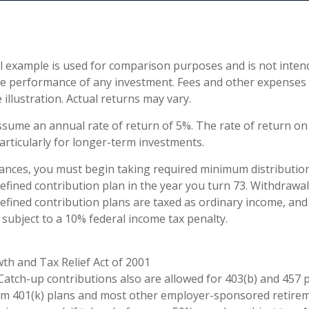
l example is used for comparison purposes and is not inten
re performance of any investment. Fees and other expenses
 illustration. Actual returns may vary.
sume an annual rate of return of 5%. The rate of return on 
articularly for longer-term investments.
ances, you must begin taking required minimum distributio
defined contribution plan in the year you turn 73. Withdrawa
defined contribution plans are taxed as ordinary income, and
subject to a 10% federal income tax penalty.
th and Tax Relief Act of 2001
 Catch-up contributions also are allowed for 403(b) and 457 p
om 401(k) plans and most other employer-sponsored retirem