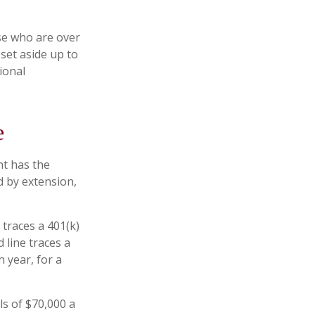
ose who are over
set aside up to
ional
e
nt has the
d by extension,
 traces a 401(k)
 line traces a
 year, for a
s of $70,000 a