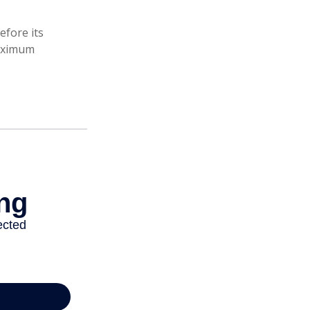
efore its
maximum