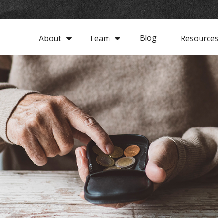
Blog
About
Team
Resource