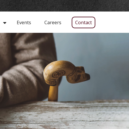
Events
Careers
Contact
s