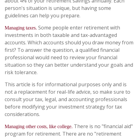
about 4% of your retirement savings annually. Each
person's situation is unique, but having some
guidelines can help you prepare.
Some people enter retirement with
Managing taxes.
investments in both taxable and tax-advantaged
accounts. Which accounts should you draw money from
first? To answer the question, a qualified financial
professional would need to review your financial
situation so they can better understand your goals and
risk tolerance.
This article is for informational purposes only and is
not a replacement for real-life advice, so make sure to
consult your tax, legal, and accounting professionals
before modifying your investment strategy for tax
considerations.
There is no "financial aid"
Managing other costs, like college.
program for retirement. There are no "retirement