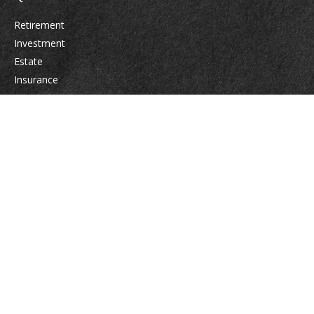
Retirement
Investment
Estate
Insurance
Tax
Money
Lifestyle
Latest Articles
All Videos
All Calculators
Osaic
Form CRS
Check the background of your financial professional on FINRA's
BrokerCheck
.
The content is developed from sources believed to be providing accurate
information. The information in this material is not intended as tax or legal
advice. Please consult legal or tax professionals for specific information