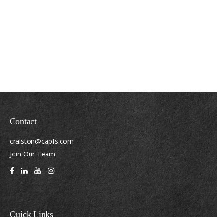
Contact
cralston@capfs.com
Join Our Team
Quick Links