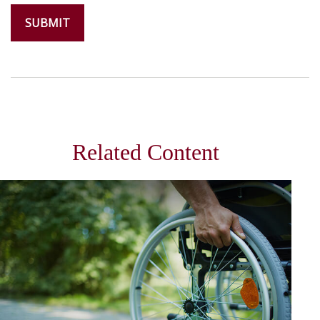
Related Content