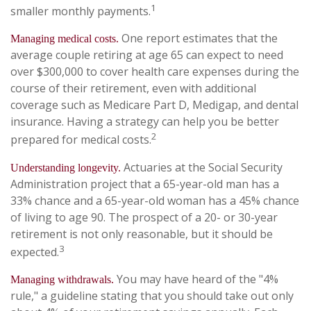
1
smaller monthly payments.
One report estimates that the
Managing medical costs.
average couple retiring at age 65 can expect to need
over $300,000 to cover health care expenses during the
course of their retirement, even with additional
coverage such as Medicare Part D, Medigap, and dental
insurance. Having a strategy can help you be better
2
prepared for medical costs.
Actuaries at the Social Security
Understanding longevity.
Administration project that a 65-year-old man has a
33% chance and a 65-year-old woman has a 45% chance
of living to age 90. The prospect of a 20- or 30-year
retirement is not only reasonable, but it should be
3
expected.
You may have heard of the "4%
Managing withdrawals.
rule," a guideline stating that you should take out only