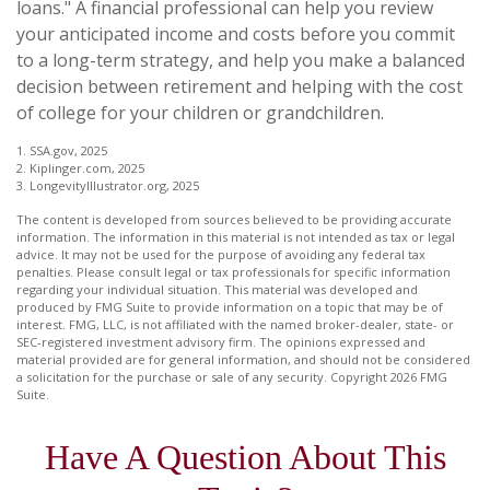
loans." A financial professional can help you review
your anticipated income and costs before you commit
to a long-term strategy, and help you make a balanced
decision between retirement and helping with the cost
of college for your children or grandchildren.
1. SSA.gov, 2025
2. Kiplinger.com, 2025
3. LongevityIllustrator.org, 2025
The content is developed from sources believed to be providing accurate
information. The information in this material is not intended as tax or legal
advice. It may not be used for the purpose of avoiding any federal tax
penalties. Please consult legal or tax professionals for specific information
regarding your individual situation. This material was developed and
produced by FMG Suite to provide information on a topic that may be of
interest. FMG, LLC, is not affiliated with the named broker-dealer, state- or
SEC-registered investment advisory firm. The opinions expressed and
material provided are for general information, and should not be considered
a solicitation for the purchase or sale of any security. Copyright
2026 FMG
Suite.
Have A Question About This