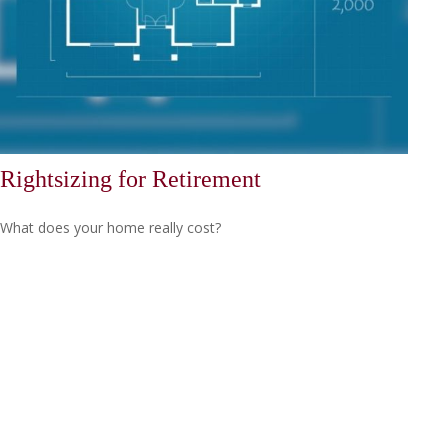
Rightsizing for Retirement
What does your home really cost?