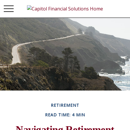
RETIREMENT
READ TIME: 4 MIN
Navigating Retirement