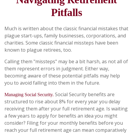
Pitfalls
Much is written about the classic financial mistakes that
plague start-ups, family businesses, corporations, and
charities. Some classic financial missteps have been
known to plague retirees, too.
Calling them "missteps" may be a bit harsh, as not all of
them represent errors in judgment. Either way,
becoming aware of these potential pitfalls may help
you to avoid falling into them in the future.
Social Security benefits are
Managing Social Security.
structured to rise about 8% for every year you delay
receiving them after your full retirement age. Is waiting
a few years to apply for benefits an idea you might
consider? Filing for your monthly benefits before you
reach your full retirement age can mean comparatively