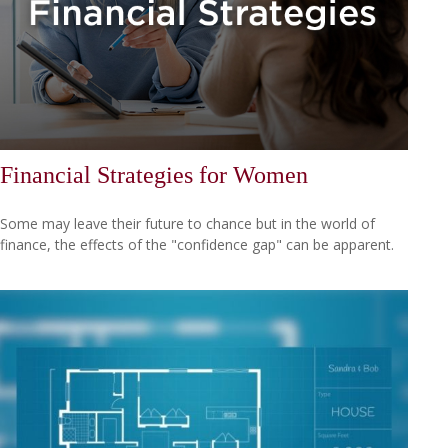
Financial Strategies for Women
Some may leave their future to chance but in the world of
finance, the effects of the "confidence gap" can be apparent.