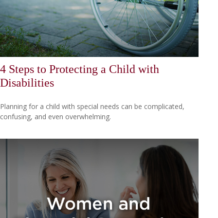
4 Steps to Protecting a Child with
Disabilities
Planning for a child with special needs can be complicated,
confusing, and even overwhelming.