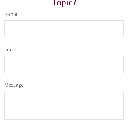
Topic?
Name
Email
Message