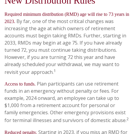
New Distribution Rules
Required minimum distribution (RMD) age will rise to 73 years in
By far, one of the most critical changes was
2023.
increasing the age at which owners of retirement
accounts must begin taking RMDs. Further, starting in
2033, RMDs may begin at age 75. If you have already
turned 72, you must continue taking distributions.
However, if you are turning 72 this year and have
already scheduled your withdrawal, we may want to
1
revisit your approach.
Plan participants can use retirement
Access to funds.
funds in an emergency without penalty or fees. For
example, 2024 onward, an employee can take up to
$1,000 from a retirement account for personal or
family emergencies. Other emergency provisions exist
2
for terminal illnesses and survivors of domestic abuse.
Starting in 2023, if you miss an RMD for
Reduced penalty.