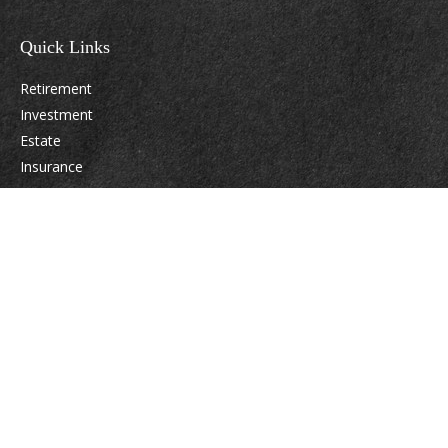
Quick Links
Retirement
Investment
Estate
Insurance
Tax
Money
Lifestyle
Latest Articles
All Videos
All Calculators
Osaic
Form CRS
Check the background of your financial professional on FINRA's
BrokerCheck
.