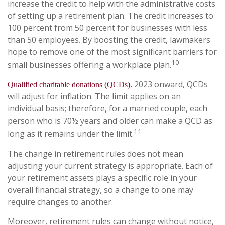
increase the credit to help with the administrative costs
of setting up a retirement plan. The credit increases to
100 percent from 50 percent for businesses with less
than 50 employees. By boosting the credit, lawmakers
hope to remove one of the most significant barriers for
10
small businesses offering a workplace plan.
2023 onward, QCDs
Qualified charitable donations (QCDs).
will adjust for inflation. The limit applies on an
individual basis; therefore, for a married couple, each
person who is 70½ years and older can make a QCD as
11
long as it remains under the limit.
The change in retirement rules does not mean
adjusting your current strategy is appropriate. Each of
your retirement assets plays a specific role in your
overall financial strategy, so a change to one may
require changes to another.
Moreover, retirement rules can change without notice,