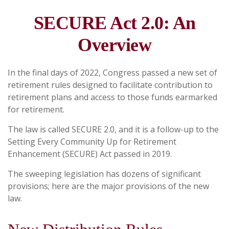
SECURE Act 2.0: An
Overview
In the final days of 2022, Congress passed a new set of
retirement rules designed to facilitate contribution to
retirement plans and access to those funds earmarked
for retirement.
The law is called SECURE 2.0, and it is a follow-up to the
Setting Every Community Up for Retirement
Enhancement (SECURE) Act passed in 2019.
The sweeping legislation has dozens of significant
provisions; here are the major provisions of the new
law.