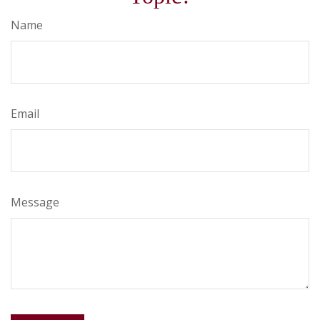
Name
Email
Message