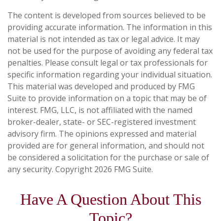
The content is developed from sources believed to be
providing accurate information. The information in this
material is not intended as tax or legal advice. It may
not be used for the purpose of avoiding any federal tax
penalties. Please consult legal or tax professionals for
specific information regarding your individual situation.
This material was developed and produced by FMG
Suite to provide information on a topic that may be of
interest. FMG, LLC, is not affiliated with the named
broker-dealer, state- or SEC-registered investment
advisory firm. The opinions expressed and material
provided are for general information, and should not
be considered a solicitation for the purchase or sale of
any security. Copyright
2026 FMG Suite.
Have A Question About This
Topic?