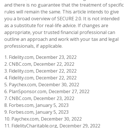
and there is no guarantee that the treatment of specific
rules will remain the same. This article intends to give
you a broad overview of SECURE 2.0. It is not intended
as a substitute for real-life advice. If changes are
appropriate, your trusted financial professional can
outline an approach and work with your tax and legal
professionals, if applicable.
1. Fidelity.com, December 23, 2022
2. CNBC.com, December 22, 2022
3. Fidelity.com, December 22, 2022
4. Fidelity.com, December 22, 2022
5. Paychex.com, December 30, 2022
6. PlanSponsor.com, December 27, 2022
7. CNBC.com, December 23, 2022
8. Forbes.com, January 5, 2023
9. Forbes.com, January 5, 2023
10. Paychex.com, December 30, 2022
11. FidelityCharitable.org, December 29, 2022