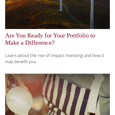
Are You Ready for Your Portfolio to
Make a Difference?
Learn about the rise of Impact Investing and how it
may benefit you.