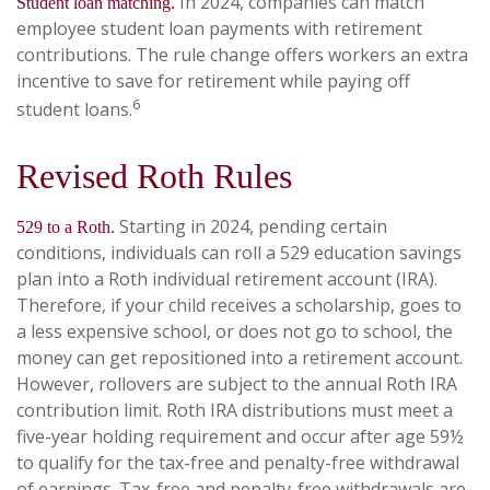
In 2024, companies can match
Student loan matching.
employee student loan payments with retirement
contributions. The rule change offers workers an extra
incentive to save for retirement while paying off
6
student loans.
Revised Roth Rules
Starting in 2024, pending certain
529 to a Roth.
conditions, individuals can roll a 529 education savings
plan into a Roth individual retirement account (IRA).
Therefore, if your child receives a scholarship, goes to
a less expensive school, or does not go to school, the
money can get repositioned into a retirement account.
However, rollovers are subject to the annual Roth IRA
contribution limit. Roth IRA distributions must meet a
five-year holding requirement and occur after age 59½
to qualify for the tax-free and penalty-free withdrawal
of earnings. Tax-free and penalty-free withdrawals are