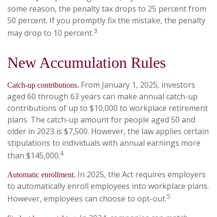
some reason, the penalty tax drops to 25 percent from
50 percent. If you promptly fix the mistake, the penalty
3
may drop to 10 percent.
New Accumulation Rules
From January 1, 2025, investors
Catch-up contributions.
aged 60 through 63 years can make annual catch-up
contributions of up to $10,000 to workplace retirement
plans. The catch-up amount for people aged 50 and
older in 2023 is $7,500. However, the law applies certain
stipulations to individuals with annual earnings more
4
than $145,000.
In 2025, the Act requires employers
Automatic enrollment.
to automatically enroll employees into workplace plans.
5
However, employees can choose to opt-out.