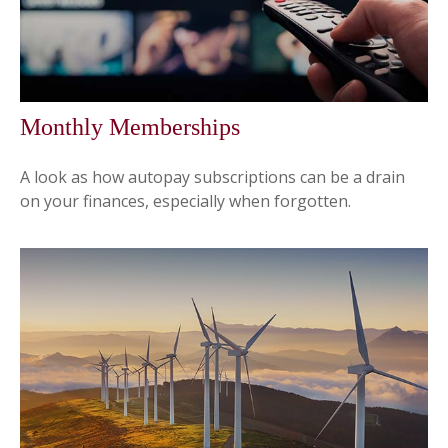
Monthly Memberships
A look as how autopay subscriptions can be a drain
on your finances, especially when forgotten.