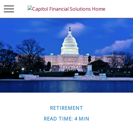
RETIREMENT
READ TIME: 4 MIN