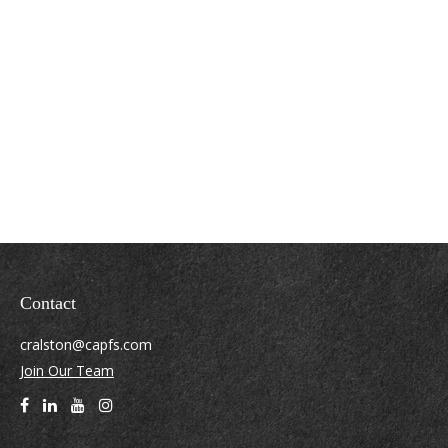
Contact
cralston@capfs.com
Join Our Team