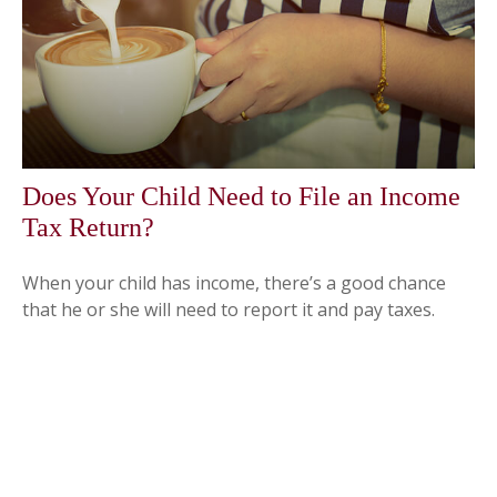
Does Your Child Need to File an Income
Tax Return?
When your child has income, there’s a good chance
that he or she will need to report it and pay taxes.