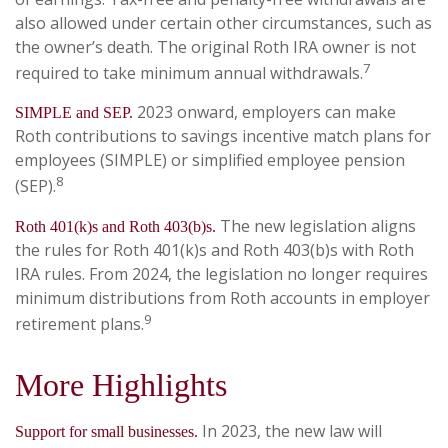
also allowed under certain other circumstances, such as
the owner’s death. The original Roth IRA owner is not
7
required to take minimum annual withdrawals.
2023 onward, employers can make
SIMPLE and SEP.
Roth contributions to savings incentive match plans for
employees (SIMPLE) or simplified employee pension
8
(SEP).
The new legislation aligns
Roth 401(k)s and Roth 403(b)s.
the rules for Roth 401(k)s and Roth 403(b)s with Roth
IRA rules. From 2024, the legislation no longer requires
minimum distributions from Roth accounts in employer
9
retirement plans.
More Highlights
In 2023, the new law will
Support for small businesses.