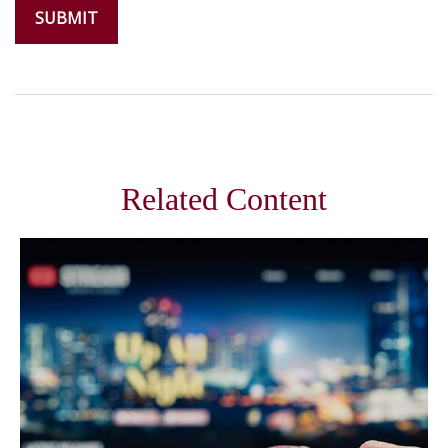
Related Content