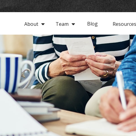
Blog
About
Team
Resource