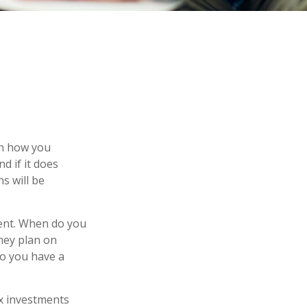
 on how you
d if it does
s will be
ement. When do you
they plan on
 so you have a
ax investments