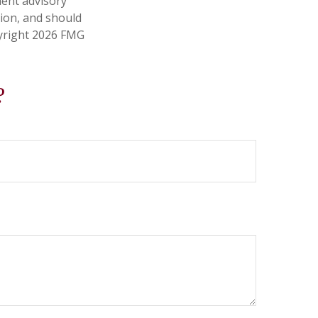
ment advisory
tion, and should
pyright
2026 FMG
?