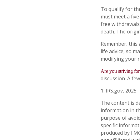
To qualify for th
must meet a five
free withdrawals
death. The origi
Remember, this a
life advice, so m
modifying your r
Are you striving for
discussion. A few
1. IRS.gov, 2025
The content is d
information in th
purpose of avoidi
specific informa
produced by FMG 