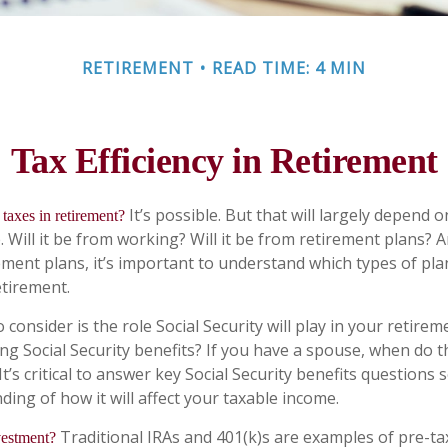
RETIREMENT
READ TIME: 4 MIN
Tax Efficiency in Retirement
It’s possible. But that will largely depend
taxes in retirement?
Will it be from working? Will it be from retirement plans? An
ment plans, it’s important to understand which types of plan
etirement.
 consider is the role Social Security will play in your retir
ing Social Security benefits? If you have a spouse, when do 
It’s critical to answer key Social Security benefits questions
ing of how it will affect your taxable income.
Traditional IRAs and 401(k)s are examples of pre-t
vestment?