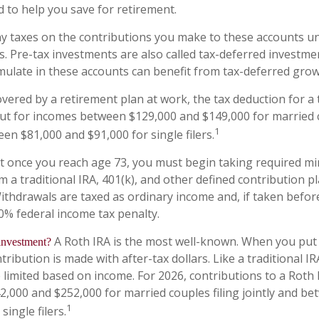
d to help you save for retirement.
y taxes on the contributions you make to these accounts unt
s. Pre-tax investments are also called tax-deferred investme
ulate in these accounts can benefit from tax-deferred gr
overed by a retirement plan at work, the tax deduction for a t
ut for incomes between $129,000 and $149,000 for married c
1
een $81,000 and $91,000 for single filers.
at once you reach age 73, you must begin taking required 
m a traditional IRA, 401(k), and other defined contribution p
ithdrawals are taxed as ordinary income and, if taken befo
10% federal income tax penalty.
A Roth IRA is the most well-known. When you put
 investment?
tribution is made with after-tax dollars. Like a traditional I
e limited based on income. For 2026, contributions to a Roth
,000 and $252,000 for married couples filing jointly and b
1
single filers.