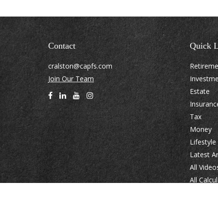
Contact
Quick L
cralston@capfs.com
Retirem
Join Our Team
Investm
Estate
Insuranc
Tax
Money
Lifestyle
Latest Ar
All Video
All Calcu