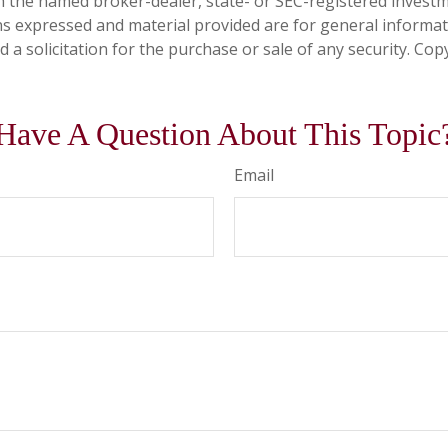
ith the named broker-dealer, state- or SEC-registered invest
ns expressed and material provided are for general informa
 a solicitation for the purchase or sale of any security. Co
Have A Question About This Topic
Email