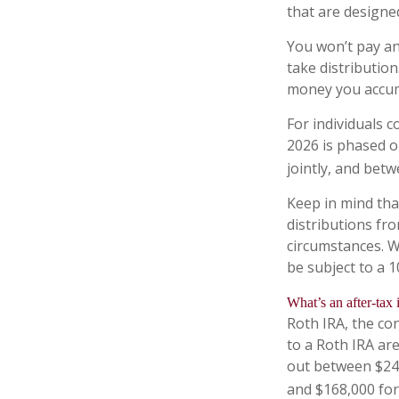
that are designe
You won’t pay an
take distribution
money you accum
For individuals c
2026 is phased o
jointly, and betw
Keep in mind th
distributions fro
circumstances. W
be subject to a 
What’s an after-tax
Roth IRA, the con
to a Roth IRA ar
out between $242
and $168,000 for 