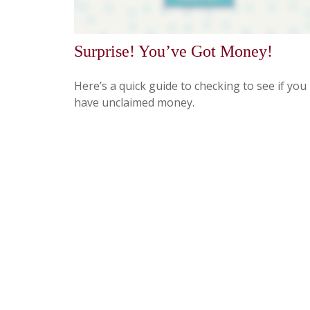
Surprise! You’ve Got Money!
Here’s a quick guide to checking to see if you
have unclaimed money.