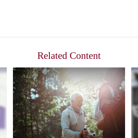
Related Content