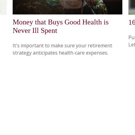
Money that Buys Good Health is
16
Never Ill Spent
Pun
Let
It's important to make sure your retirement
strategy anticipates health-care expenses.