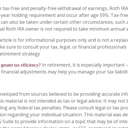
e tax-free and penalty-free withdrawal of earnings, Roth IRA
-year holding requirement and occur after age 59½. Tax-fre
 can also be taken under certain other circumstances, such 
nal Roth IRA owner is not required to take minimum annual 
rticle is for informational purposes only and is not a replac
ake sure to consult your tax, legal, or financial professionals
etirement strategy
In retirement, it is especially important
 greater tax efficiency?
 financial adjustments may help you manage your tax liabilit
eveloped from sources believed to be providing accurate in
is material is not intended as tax or legal advice. It may not
ng any federal tax penalties. Please consult legal or tax pro
tion regarding your individual situation. This material was 
Suite to provide information on a topic that may be of inter