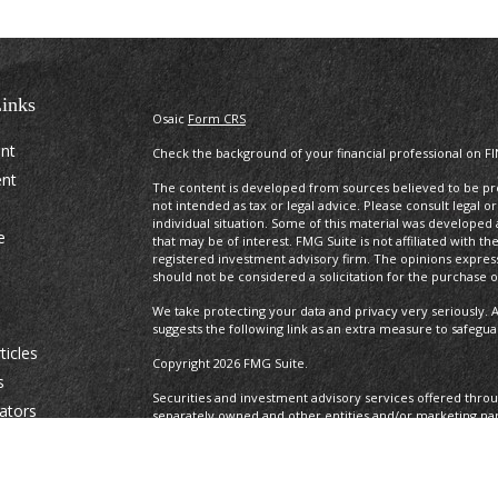
inks
Osaic
Form CRS
ent
Check the background of your financial professional on F
ent
The content is developed from sources believed to be prov
not intended as tax or legal advice. Please consult legal o
individual situation. Some of this material was develope
e
that may be of interest. FMG Suite is not affiliated with t
registered investment advisory firm. The opinions expres
should not be considered a solicitation for the purchase or
We take protecting your data and privacy very seriously. A
suggests the following link as an extra measure to safegu
ticles
Copyright 2026 FMG Suite.
s
Securities and investment advisory services offered thro
lators
separately owned and other entities and/or marketing na
Osaic Wealth. Osaic Wealth
does not provide tax or legal a
This communication is strictly intended for individuals resid
IA, ID, IL, IN. KS, KY. LA, MA, MD, ME, MI, MN, MO, MS, MT, 