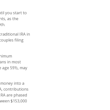
il you start to
nts, as the
owth.
raditional IRA in
ouples filing
minimum
lans in most
re age 59½, may
 money into a
RA, contributions
 IRA are phased
etween $153,000