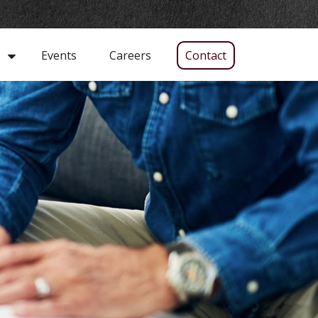
Events
Careers
Contact
s