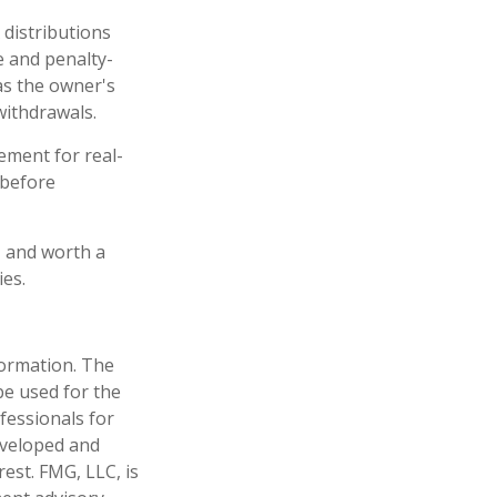
 distributions
e and penalty-
as the owner's
withdrawals.
ement for real-
 before
 – and worth a
ies.
formation. The
 be used for the
fessionals for
developed and
est. FMG, LLC, is