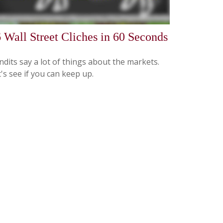
 Wall Street Cliches in 60 Seconds
dits say a lot of things about the markets.
's see if you can keep up.