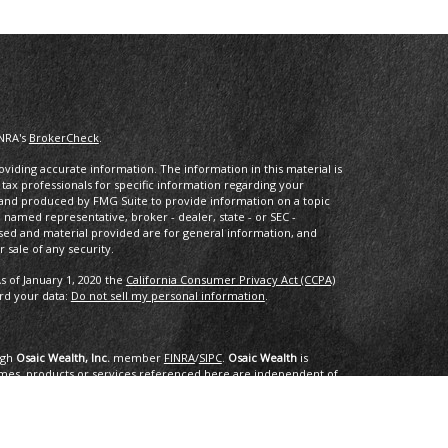
INRA's
BrokerCheck
.
iding accurate information. The information in this material is
r tax professionals for specific information regarding your
d and produced by FMG Suite to provide information on a topic
he named representative, broker - dealer, state - or SEC -
sed and material provided are for general information, and
 sale of any security.
s of January 1, 2020 the
California Consumer Privacy Act (CCPA)
ard your data:
Do not sell my personal information
.
ugh
Osaic Wealth, Inc.
member
FINRA
/
SIPC
.
Osaic Wealth
is
mes, products or services referenced here are independent of
dvice.
ing in the states of AK, AL, AR, AZ, CA, CO, CT, DC, DE, FL, GA, HI,
NC, ND, NE, NH, NJ, NM, NV, NY, OH, OK, OR, PA, PR. RI, SC, SD, TN,