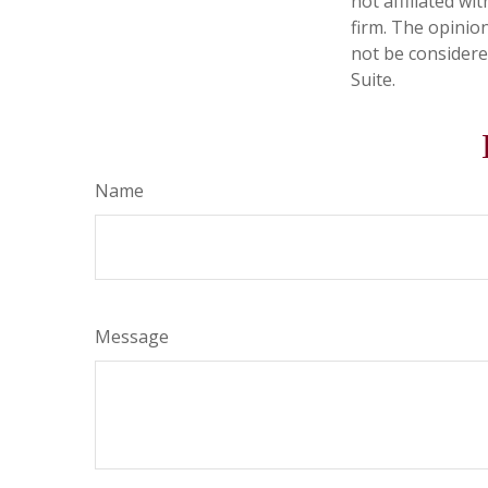
not affiliated w
firm. The opinio
not be considered
Suite.
Name
Message