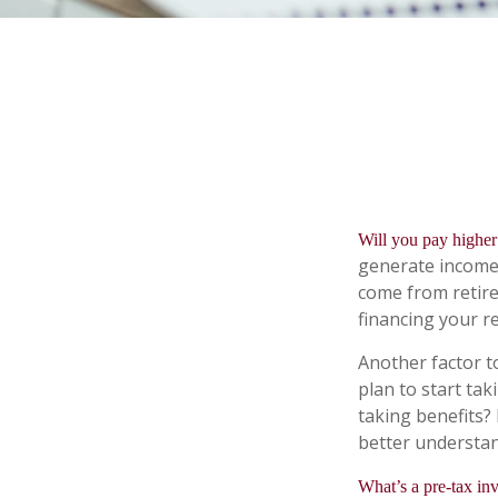
Will you pay higher 
generate income. 
come from retire
financing your r
Another factor to
plan to start tak
taking benefits? 
better understand
What’s a pre-tax in