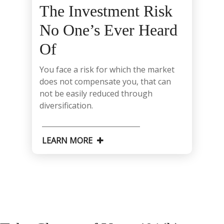
The Investment Risk
No One’s Ever Heard
Of
You face a risk for which the market
does not compensate you, that can
not be easily reduced through
diversification.
LEARN MORE