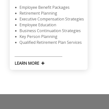
Employee Benefit Packages
Retirement Planning
Executive Compensation Strategies
Employee Education
Business Continuation Strategies
Key Person Planning
Qualified Retirement Plan Services
LEARN MORE