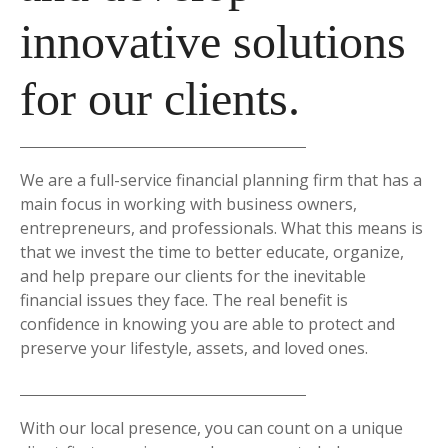
innovative solutions
for our clients.
We are a full-service financial planning firm that has a
main focus in working with business owners,
entrepreneurs, and professionals. What this means is
that we invest the time to better educate, organize,
and help prepare our clients for the inevitable
financial issues they face. The real benefit is
confidence in knowing you are able to protect and
preserve your lifestyle, assets, and loved ones.
With our local presence, you can count on a unique