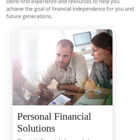
client-first experience and resources to help you
achieve the goal of financial independence for you and
future generations.
Personal Financial
Solutions