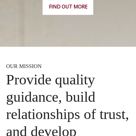
FIND OUT MORE
OUR MISSION
Provide quality
guidance, build
relationships of trust,
and develop