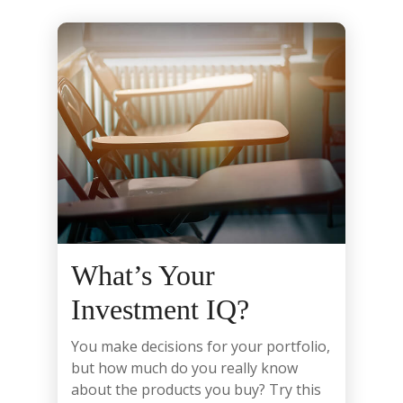
What’s Your
Investment IQ?
You make decisions for your portfolio,
but how much do you really know
about the products you buy? Try this