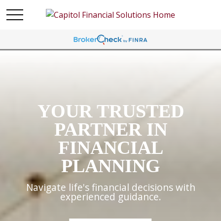
YOUR TRUSTED
PARTNER IN
FINANCIAL
PLANNING
Navigate life's financial decisions with
experienced guidance.