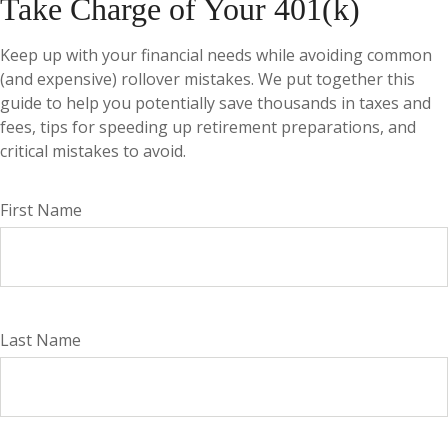
Take Charge of Your 401(k)
Keep up with your financial needs while avoiding common
(and expensive) rollover mistakes. We put together this
guide to help you potentially save thousands in taxes and
fees, tips for speeding up retirement preparations, and
critical mistakes to avoid.
First Name
Last Name