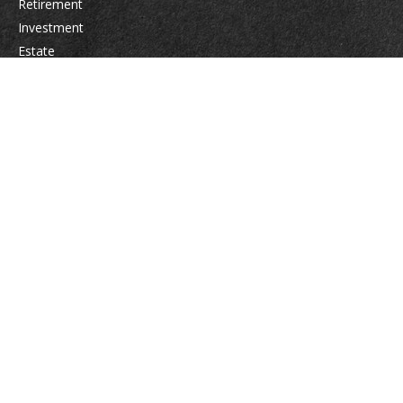
Retirement
Investment
Estate
Insurance
Tax
Money
Lifestyle
Latest Articles
All Videos
All Calculators
Osaic
Form CRS
Check the background of your financial professional on FINRA's
BrokerCheck
.
The content is developed from sources believed to be providing accurate
information. The information in this material is not intended as tax or legal
advice. Please consult legal or tax professionals for specific information
regarding your individual situation. Some of this material was developed
and produced by FMG Suite to provide information on a topic that may be