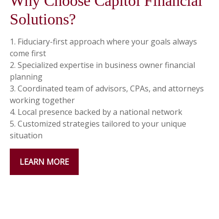
Why Choose Capitol Financial
Solutions?
1. Fiduciary-first approach where your goals always
come first
2. Specialized expertise in business owner financial
planning
3. Coordinated team of advisors, CPAs, and attorneys
working together
4. Local presence backed by a national network
5. Customized strategies tailored to your unique
situation
LEARN MORE