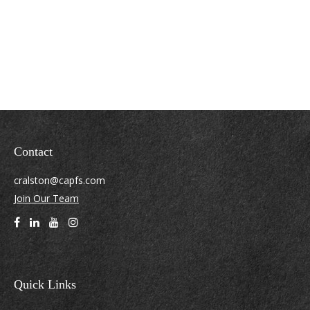
Contact
cralston@capfs.com
Join Our Team
Quick Links