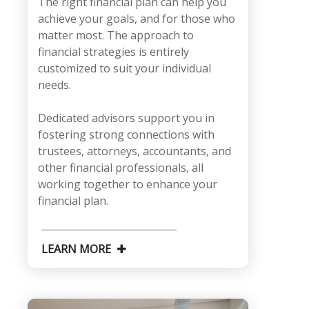
The right financial plan can help you
achieve your goals, and for those who
matter most. The approach to
financial strategies is entirely
customized to suit your individual
needs.
Dedicated advisors support you in
fostering strong connections with
trustees, attorneys, accountants, and
other financial professionals, all
working together to enhance your
financial plan.
LEARN MORE