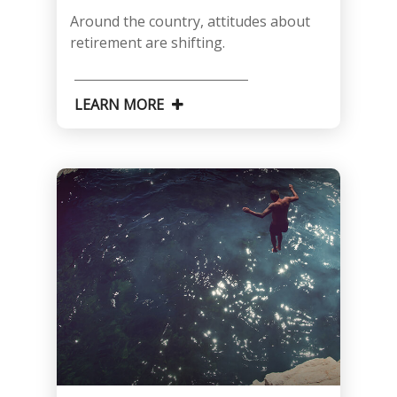
Around the country, attitudes about
retirement are shifting.
LEARN MORE