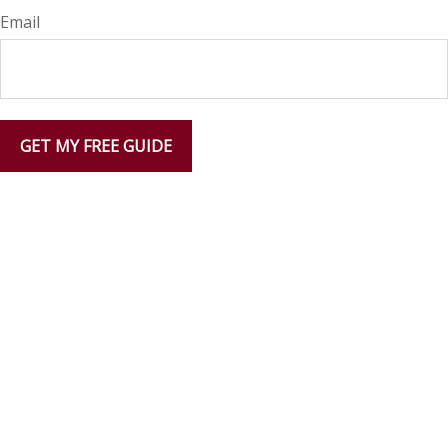
Email
GET MY FREE GUIDE