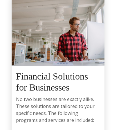
Financial Solutions
for Businesses
No two businesses are exactly alike.
These solutions are tailored to your
specific needs. The following
programs and services are included: