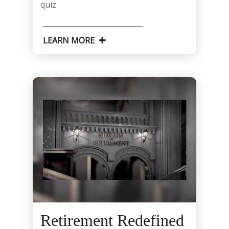
quiz
LEARN MORE
Retirement Redefined