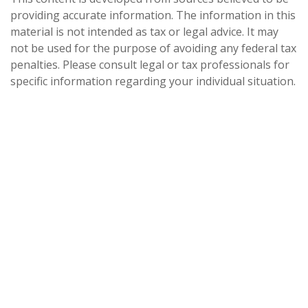
providing accurate information. The information in this
material is not intended as tax or legal advice. It may
not be used for the purpose of avoiding any federal tax
penalties. Please consult legal or tax professionals for
specific information regarding your individual situation.