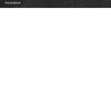
Insurance
Tax
Money
Lifestyle
Latest Articles
All Videos
All Calculators
Osaic
Form CRS
Check the background of your financial professional on FINRA's
BrokerCheck
.
The content is developed from sources believed to be providing accurate
information. The information in this material is not intended as tax or legal
advice. Please consult legal or tax professionals for specific information
regarding your individual situation. Some of this material was developed
and produced by FMG Suite to provide information on a topic that may be
of interest. FMG Suite is not affiliated with the named representative,
broker - dealer, state - or SEC - registered investment advisory firm. The
opinions expressed and material provided are for general information, and
should not be considered a solicitation for the purchase or sale of any