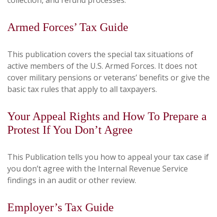
collection, and refund processes.
Armed Forces’ Tax Guide
This publication covers the special tax situations of
active members of the U.S. Armed Forces. It does not
cover military pensions or veterans’ benefits or give the
basic tax rules that apply to all taxpayers.
Your Appeal Rights and How To Prepare a
Protest If You Don’t Agree
This Publication tells you how to appeal your tax case if
you don’t agree with the Internal Revenue Service
findings in an audit or other review.
Employer’s Tax Guide