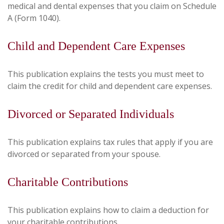
medical and dental expenses that you claim on Schedule
A (Form 1040).
Child and Dependent Care Expenses
This publication explains the tests you must meet to
claim the credit for child and dependent care expenses.
Divorced or Separated Individuals
This publication explains tax rules that apply if you are
divorced or separated from your spouse.
Charitable Contributions
This publication explains how to claim a deduction for
your charitable contributions.