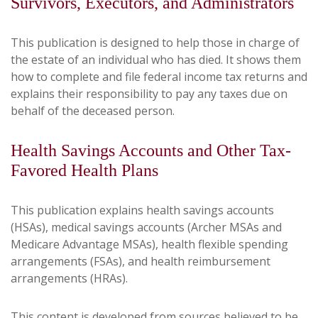
Survivors, Executors, and Administrators
This publication is designed to help those in charge of
the estate of an individual who has died. It shows them
how to complete and file federal income tax returns and
explains their responsibility to pay any taxes due on
behalf of the deceased person.
Health Savings Accounts and Other Tax-
Favored Health Plans
This publication explains health savings accounts
(HSAs), medical savings accounts (Archer MSAs and
Medicare Advantage MSAs), health flexible spending
arrangements (FSAs), and health reimbursement
arrangements (HRAs).
This content is developed from sources believed to be