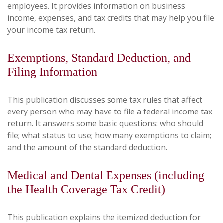
employees. It provides information on business
income, expenses, and tax credits that may help you file
your income tax return.
Exemptions, Standard Deduction, and
Filing Information
This publication discusses some tax rules that affect
every person who may have to file a federal income tax
return. It answers some basic questions: who should
file; what status to use; how many exemptions to claim;
and the amount of the standard deduction.
Medical and Dental Expenses (including
the Health Coverage Tax Credit)
This publication explains the itemized deduction for