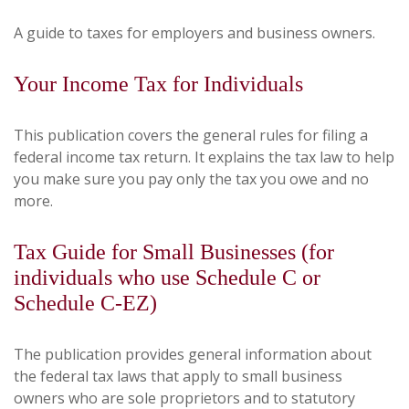
A guide to taxes for employers and business owners.
Your Income Tax for Individuals
This publication covers the general rules for filing a
federal income tax return. It explains the tax law to help
you make sure you pay only the tax you owe and no
more.
Tax Guide for Small Businesses (for
individuals who use Schedule C or
Schedule C-EZ)
The publication provides general information about
the federal tax laws that apply to small business
owners who are sole proprietors and to statutory