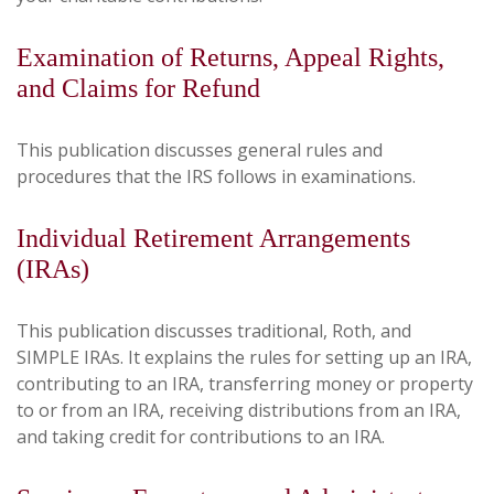
Examination of Returns, Appeal Rights,
and Claims for Refund
This publication discusses general rules and
procedures that the IRS follows in examinations.
Individual Retirement Arrangements
(IRAs)
This publication discusses traditional, Roth, and
SIMPLE IRAs. It explains the rules for setting up an IRA,
contributing to an IRA, transferring money or property
to or from an IRA, receiving distributions from an IRA,
and taking credit for contributions to an IRA.