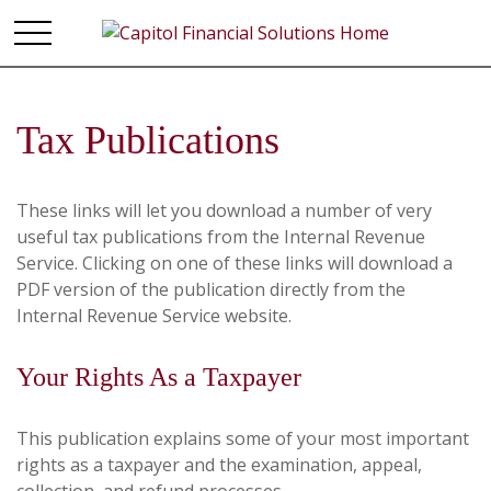
Tax Publications
These links will let you download a number of very
useful tax publications from the Internal Revenue
Service. Clicking on one of these links will download a
PDF version of the publication directly from the
Internal Revenue Service website.
Your Rights As a Taxpayer
This publication explains some of your most important
rights as a taxpayer and the examination, appeal,