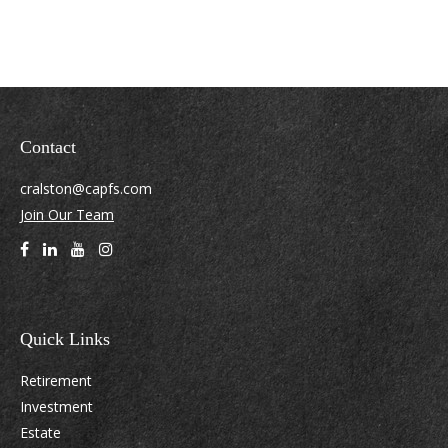
Contact
cralston@capfs.com
Join Our Team
Quick Links
Retirement
Investment
Estate