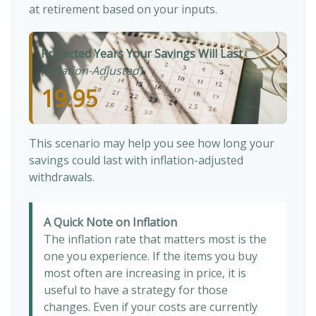
at retirement based on your inputs.
Projected Years Your Savings Will Last
(Inflation-Adjusted)
19.95
This scenario may help you see how long your
savings could last with inflation-adjusted
withdrawals.
A Quick Note on Inflation
The inflation rate that matters most is the
one you experience. If the items you buy
most often are increasing in price, it is
useful to have a strategy for those
changes. Even if your costs are currently