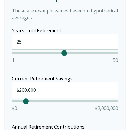
These are example values based on hypothetical
averages.
Years Until Retirement
1
50
Current Retirement Savings
$0
$2,000,000
Annual Retirement Contributions