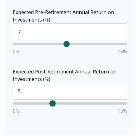
Expected Pre-Retirement Annual Return on
Investments (%)
0%
15%
Expected Post-Retirement Annual Return on
Investments (%)
0%
15%