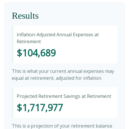
Results
Inflation-Adjusted Annual Expenses at
Retirement
$104,689
This is what your current annual expenses may
equal at retirement, adjusted for inflation.
Projected Retirement Savings at Retirement
$1,717,977
This is a projection of your retirement balance