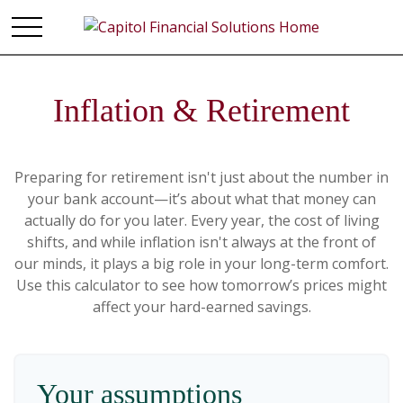
Inflation & Retirement
Preparing for retirement isn't just about the number in
your bank account—it’s about what that money can
actually do for you later. Every year, the cost of living
shifts, and while inflation isn't always at the front of
our minds, it plays a big role in your long-term comfort.
Use this calculator to see how tomorrow’s prices might
affect your hard-earned savings.
Your assumptions