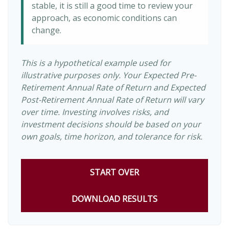
stable, it is still a good time to review your
approach, as economic conditions can
change.
This is a hypothetical example used for
illustrative purposes only. Your Expected Pre-
Retirement Annual Rate of Return and Expected
Post-Retirement Annual Rate of Return will vary
over time. Investing involves risks, and
investment decisions should be based on your
own goals, time horizon, and tolerance for risk.
START OVER
DOWNLOAD RESULTS