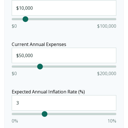
$0
$100,000
Current Annual Expenses
$0
$200,000
Expected Annual Inflation Rate (%)
0%
10%