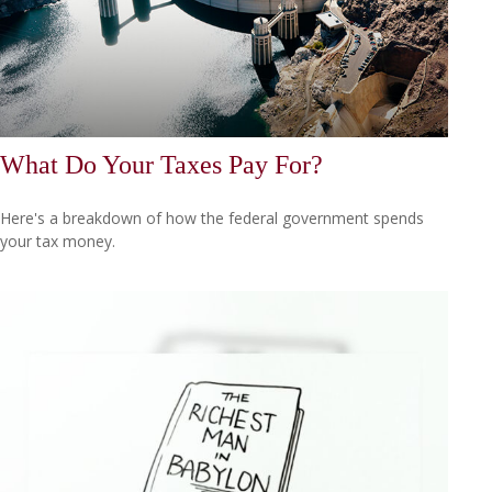
What Do Your Taxes Pay For?
Here's a breakdown of how the federal government spends
your tax money.