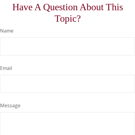
Have A Question About This
Topic?
Name
Email
Message