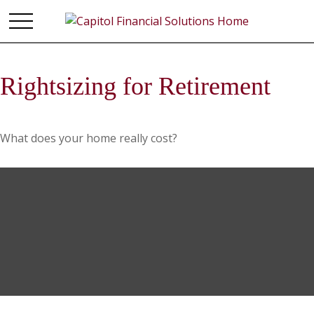
Rightsizing for Retirement
What does your home really cost?