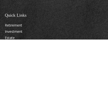
Quick Links
Retirement
Investment
Estate
Insurance
Tax
Money
Lifestyle
Latest Articles
All Videos
All Calculators
Osaic
Form CRS
Check the background of your financial professional on FINRA's