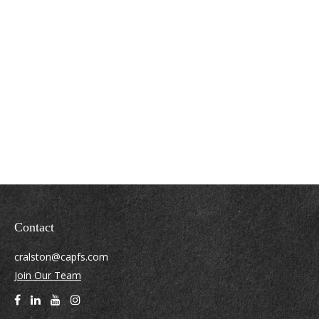
Contact
cralston@capfs.com
Join Our Team