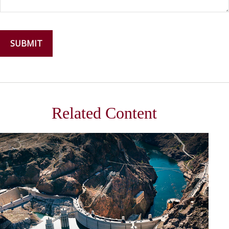
Related Content