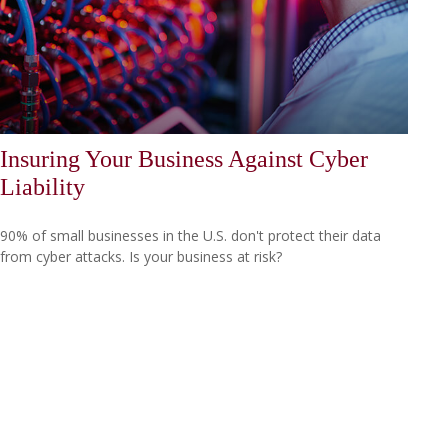
Insuring Your Business Against Cyber
Liability
90% of small businesses in the U.S. don't protect their data
from cyber attacks. Is your business at risk?