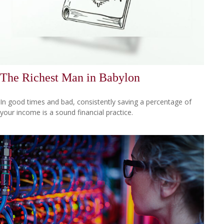
The Richest Man in Babylon
In good times and bad, consistently saving a percentage of
your income is a sound financial practice.