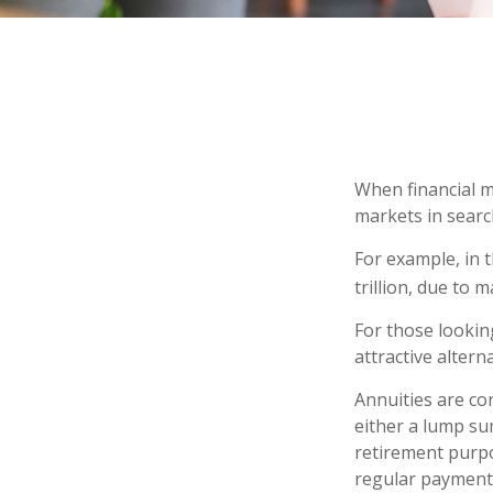
When financial m
markets in search
For example, in t
trillion, due to m
For those looking
attractive alterna
Annuities are co
either a lump su
retirement purp
regular payments