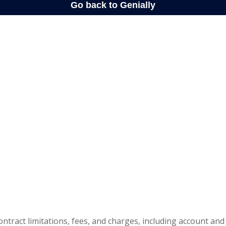
ontract limitations, fees, and charges, including account and