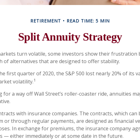
RETIREMENT
READ TIME: 5 MIN
Split Annuity Strategy
arkets turn volatile, some investors show their frustration 
 of alternatives that are designed to offer stability.
he first quarter of 2020, the S&P 500 lost nearly 20% of its v
1
arket volatility.
 for a way off Wall Street’s roller-coaster ride, annuities ma
tive.
ntracts with insurance companies. The contracts, which can 
m or through regular payments, are designed as financial ve
oses. In exchange for premiums, the insurance company ag
 — either immediately or at some date in the future.