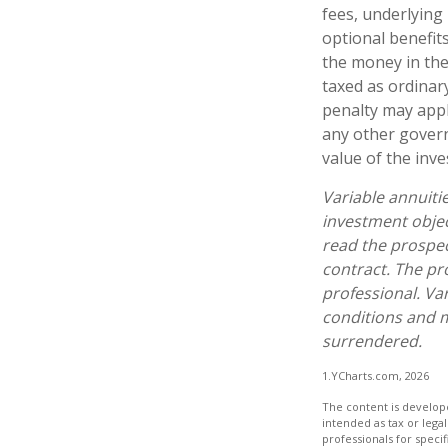
fees, underlying
optional benefit
the money in the
taxed as ordinar
penalty may appl
any other govern
value of the inv
Variable annuiti
investment objec
read the prospec
contract. The pr
professional. Va
conditions and m
surrendered.
1.YCharts.com, 2026
The content is develope
intended as tax or legal
professionals for speci