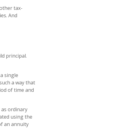
other tax-
ies. And
d principal.
a single
 such a way that
iod of time and
 as ordinary
ated using the
f an annuity