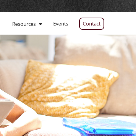
Events
Contact
Resources