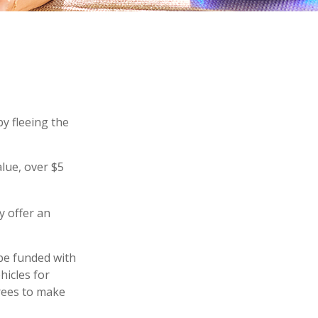
by fleeing the
alue, over $5
y offer an
be funded with
hicles for
rees to make