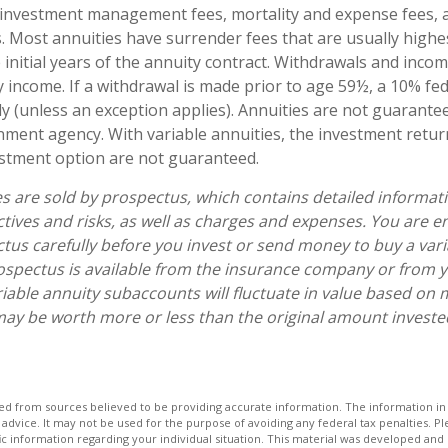
 investment management fees, mortality and expense fees, 
s. Most annuities have surrender fees that are usually highes
 initial years of the annuity contract. Withdrawals and inc
y income. If a withdrawal is made prior to age 59½, a 10% fe
y (unless an exception applies). Annuities are not guarante
ment agency. With variable annuities, the investment retur
estment option are not guaranteed.
es are sold by prospectus, which contains detailed informat
tives and risks, as well as charges and expenses. You are 
tus carefully before you invest or send money to buy a vari
ospectus is available from the insurance company or from y
riable annuity subaccounts will fluctuate in value based on 
ay be worth more or less than the original amount invested 
d from sources believed to be providing accurate information. The information in t
 advice. It may not be used for the purpose of avoiding any federal tax penalties. Ple
fic information regarding your individual situation. This material was developed a