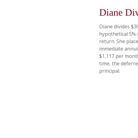
Diane Di
Diane divides $3
hypothetical 5% 
return. She plac
immediate annuit
$1,117 per month
time, the deferre
principal.