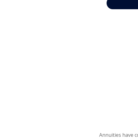
Annuities have c