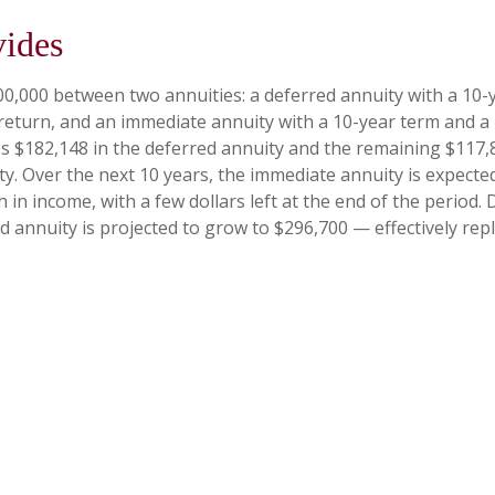
vides
00,000 between two annuities: a deferred annuity with a 10-
return, and an immediate annuity with a 10-year term and a
es $182,148 in the deferred annuity and the remaining $117,
y. Over the next 10 years, the immediate annuity is expecte
 in income, with a few dollars left at the end of the period.
d annuity is projected to grow to $296,700 — effectively rep