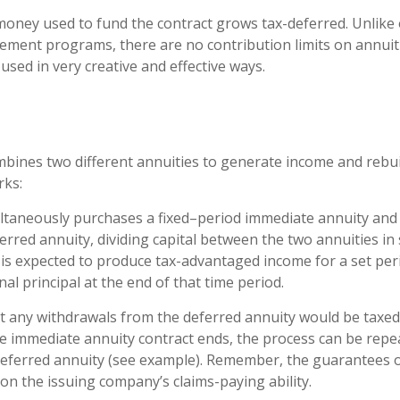
oney used to fund the contract grows tax-deferred. Unlike 
ement programs, there are no contribution limits on annuit
used in very creative and effective ways.
bines two different annuities to generate income and rebuil
rks:
ltaneously purchases a fixed–period immediate annuity and 
rred annuity, dividing capital between the two annuities in
is expected to produce tax-advantaged income for a set per
nal principal at the end of that time period.
t any withdrawals from the deferred annuity would be taxed
 immediate annuity contract ends, the process can be repe
eferred annuity (see example). Remember, the guarantees o
on the issuing company’s claims-paying ability.