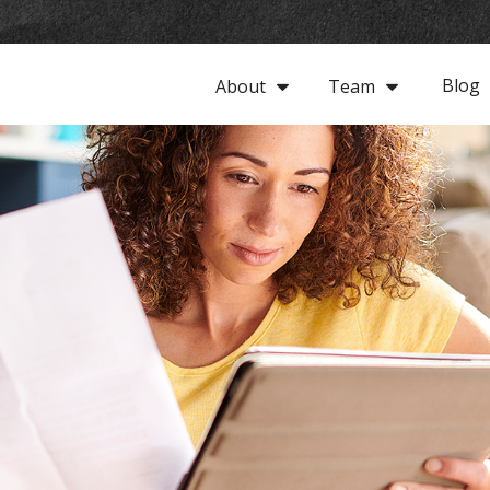
Blog
About
Team