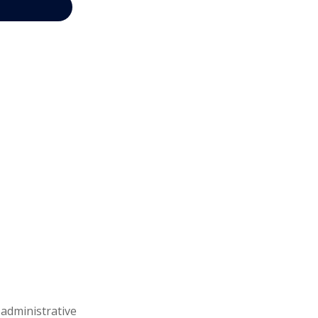
 administrative