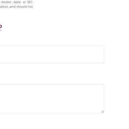
-dealer, state- or SEC-
ation, and should not
?