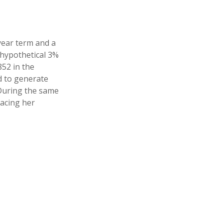
year term and a
 hypothetical 3%
852 in the
d to generate
 During the same
lacing her