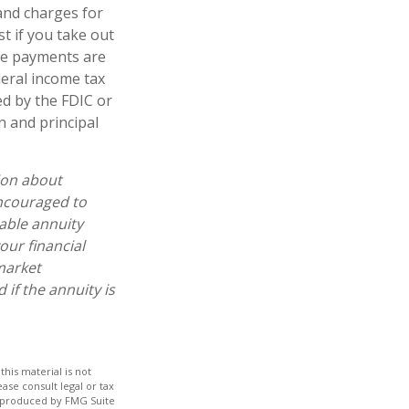
and charges for
t if you take out
ome payments are
deral income tax
ed by the FDIC or
n and principal
ion about
encouraged to
able annuity
our financial
market
if the annuity is
his material is not
ase consult legal or tax
nd produced by FMG Suite