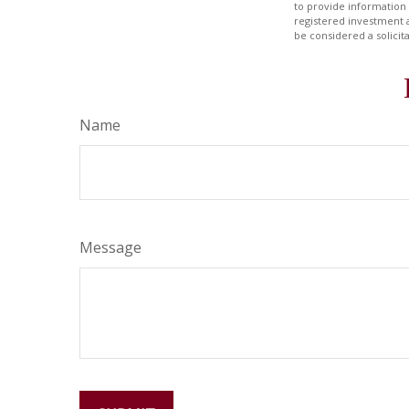
to provide information 
registered investment 
be considered a solicit
Name
Message