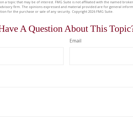
on a topic that may be of interest. FMG Suite is not affiliated with the named broker
advisory firm. The opinions expressed and material provided are for general inform
ation for the purchase or sale of any security. Copyright
2026 FMG Suite.
Have A Question About This Topic
Email