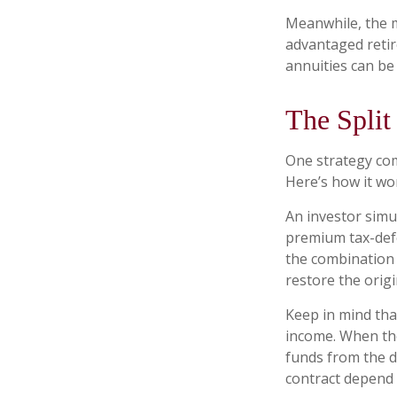
Meanwhile, the m
advantaged retir
annuities can be 
The Split
One strategy com
Here’s how it wo
An investor simu
premium tax-defe
the combination 
restore the origi
Keep in mind tha
income. When the
funds from the d
contract depend 